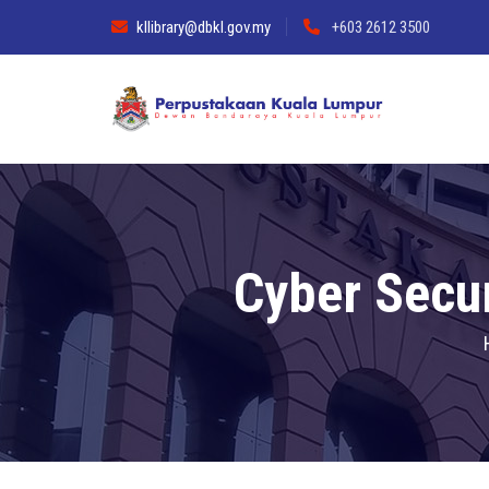
kllibrary@dbkl.gov.my
+603 2612 3500
Cyber Secu