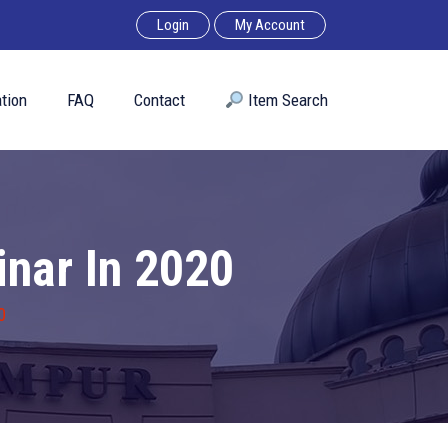
Login
My Account
tion
FAQ
Contact
︎ Item Search
nar In 2020
0