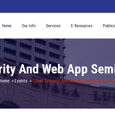
Home
Our Info
Services
E-Resources
Publica
rity And Web App Semi
Home
>
Events
>
Cyber Security And Web App Seminar In 202