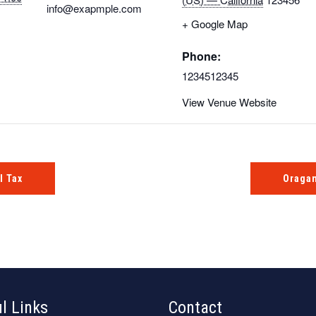
info@exapmple.com
+ Google Map
Phone:
1234512345
View Venue Website
l Tax
Oragan
l Links
Contact