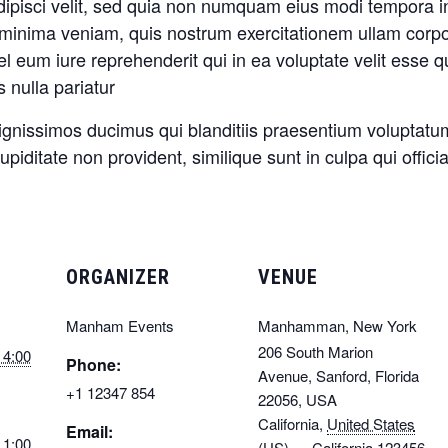
adipisci velit, sed quia non numquam eius modi tempora 
inima veniam, quis nostrum exercitationem ullam corporis
eum iure reprehenderit qui in ea voluptate velit esse q
 nulla pariatur
ignissimos ducimus qui blanditiis praesentium voluptatum
piditate non provident, similique sunt in culpa qui offici
ORGANIZER
VENUE
Manham Events
Manhamman, New York
206 South Marion
 4:00
Phone:
Avenue, Sanford, Florida
+1 12347 854
22056, USA
California
,
United States
Email:
 1:00
(US) — California
123456