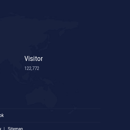
Visitor
122,772
ok
k
Sitemap