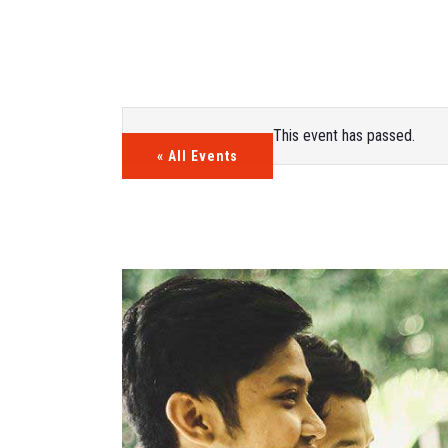
This event has passed.
« All Events