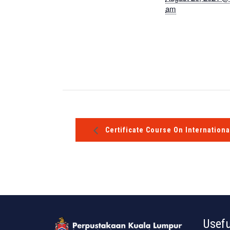
am
Certificate Course On Internationa
Usefu