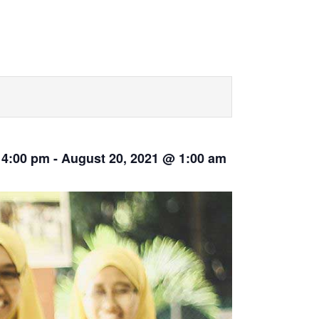
 4:00 pm
-
August 20, 2021 @ 1:00 am