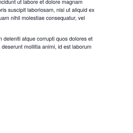
incidunt ut labore et dolore magnam
 suscipit laboriosam, nisi ut aliquid ex
uam nihil molestiae consequatur, vel
 deleniti atque corrupti quos dolores et
a deserunt mollitia animi, id est laborum