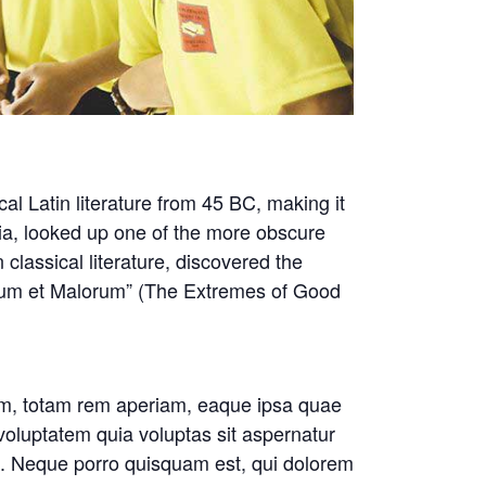
cal Latin literature from 45 BC, making it
ia, looked up one of the more obscure
classical literature, discovered the
rum et Malorum” (The Extremes of Good
ium, totam rem aperiam, eaque ipsa quae
 voluptatem quia voluptas sit aspernatur
nt. Neque porro quisquam est, qui dolorem