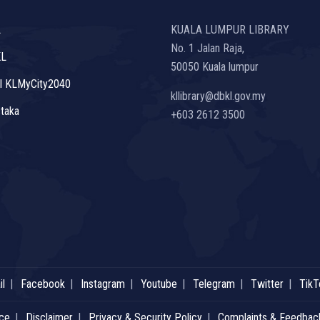
L
KUALA LUMPUR LIBRARY
No. 1 Jalan Raja,
KL
50050 Kuala lumpur
l KLMyCity2040
kllibrary@dbkl.gov.my
taka
+603 2612 3500
l
Facebook
Instagram
Youtube
Telegram
Twitter
TikT
ice
Disclaimer
Privacy & Security Policy
Complaints & Feedbac