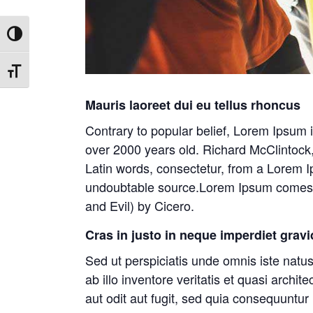
Toggle High Contrast
Toggle Font size
Mauris laoreet dui eu tellus rhoncus
Contrary to popular belief, Lorem Ipsum is
over 2000 years old. Richard McClintock
Latin words, consectetur, from a Lorem Ip
undoubtable source.Lorem Ipsum comes f
and Evil) by Cicero.
Cras in justo in neque imperdiet gravi
Sed ut perspiciatis unde omnis iste nat
ab illo inventore veritatis et quasi arch
aut odit aut fugit, sed quia consequuntu