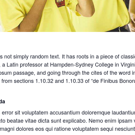
 not simply random text. It has roots in a piece of classi
, a Latin professor at Hampden-Sydney College in Virgin
sum passage, and going through the cites of the word in 
rom sections 1.10.32 and 1.10.33 of “de Finibus Bono
da
us error sit voluptatem accusantium doloremque laudant
itecto beatae vitae dicta sunt explicabo. Nemo enim ipsam
r magni dolores eos qui ratione voluptatem sequi nesciu