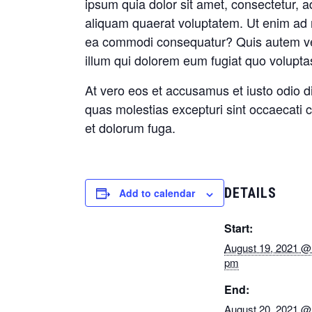
ipsum quia dolor sit amet, consectetur, 
aliquam quaerat voluptatem. Ut enim ad m
ea commodi consequatur? Quis autem vel 
illum qui dolorem eum fugiat quo voluptas
At vero eos et accusamus et iusto odio d
quas molestias excepturi sint occaecati cu
et dolorum fuga.
DETAILS
Add to calendar
Start:
August 19, 2021 @
pm
End:
August 20, 2021 @