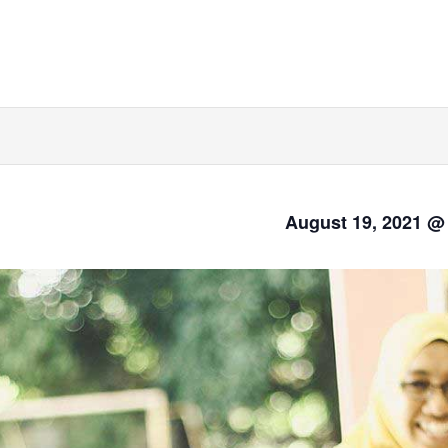
August 19, 2021 @