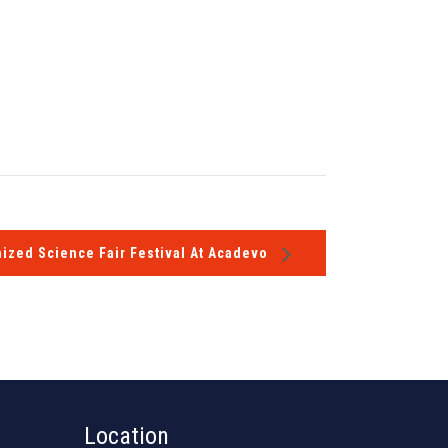
ized Science Fair Festival At Acadevo
Location