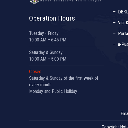
DBK
Operation Hours
Visit
Tuesday - Friday
Porta
10.00 AM – 6.45 PM
u-Pus
Saturday & Sunday
10.00 AM – 5.00 PM
Closed
Saturday & Sunday of the first week of
every month
Monday and Public Holiday
Emai
Copyright Not