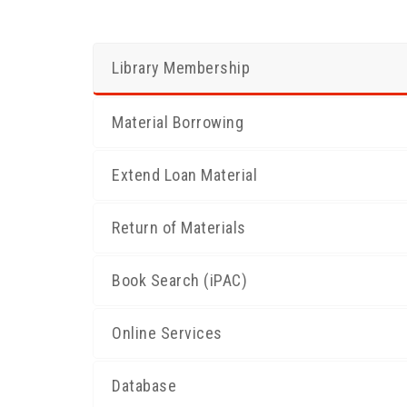
Library Membership
Material Borrowing
Extend Loan Material
Return of Materials
Book Search (iPAC)
Online Services
Database