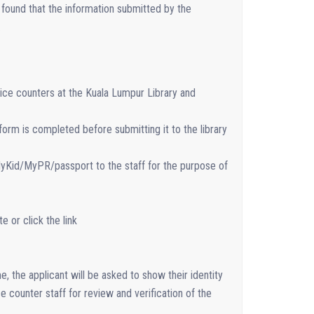
s found that the information submitted by the
.
ice counters at the Kuala Lumpur Library and
orm is completed before submitting it to the library
MyKid/MyPR/passport to the staff for the purpose of
 or click the link
e, the applicant will be asked to show their identity
 counter staff for review and verification of the