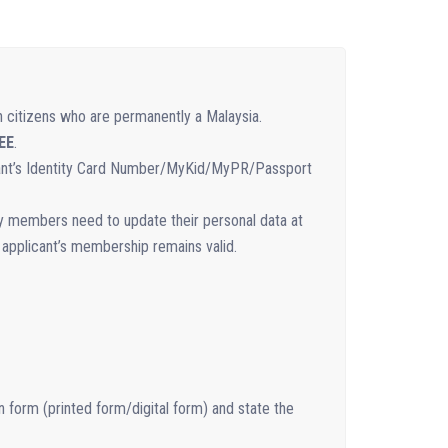
n citizens who are permanently a Malaysia.
EE
.
icant’s Identity Card Number/MyKid/MyPR/Passport
ry members need to update their personal data at
 applicant’s membership remains valid.
n form (printed form/digital form) and state the