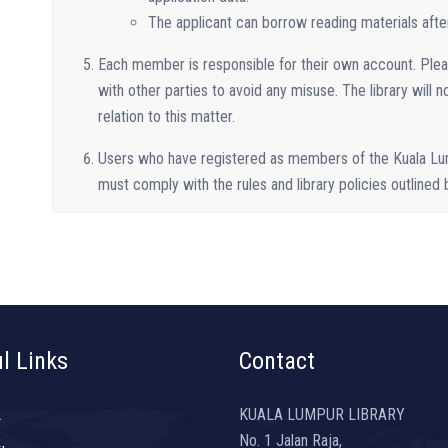
The applicant can borrow reading materials after 
Each member is responsible for their own account. Ple
with other parties to avoid any misuse. The library will n
relation to this matter.
Users who have registered as members of the Kuala Lu
must comply with the rules and library policies outlined
l Links
Contact
L
KUALA LUMPUR LIBRARY
No. 1 Jalan Raja,