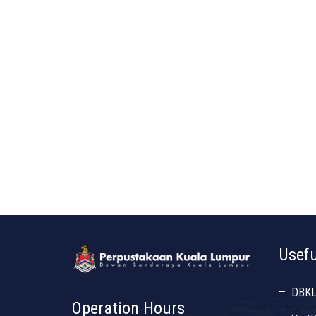
Usefu
DBK
Operation Hours