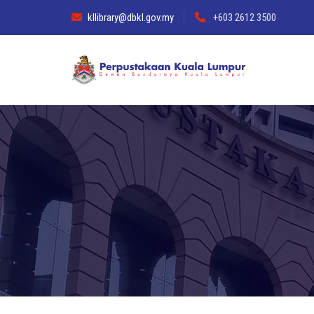
kllibrary@dbkl.gov.my
+603 2612 3500