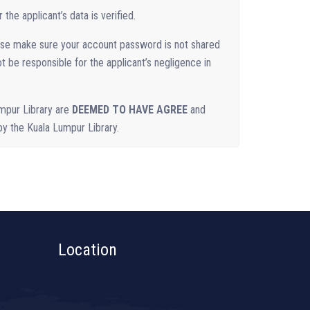
the applicant’s data is verified.
ase make sure your account password is not shared
ot be responsible for the applicant’s negligence in
mpur Library are
DEEMED TO HAVE AGREE
and
 by the Kuala Lumpur Library.
Location