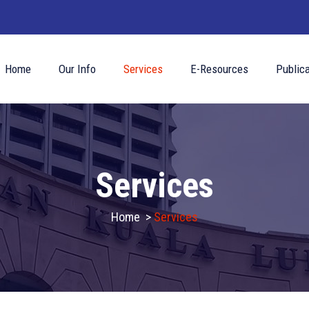
Home
Our Info
Services
E-Resources
Publica
Services
Home
>
Services