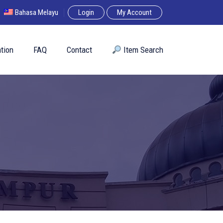
Bahasa Melayu
Login
My Account
tion
FAQ
Contact
︎ Item Search