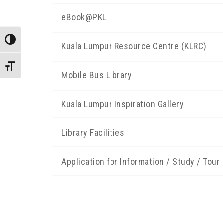
eBook@PKL
Toggle High Contrast
Kuala Lumpur Resource Centre (KLRC)
Toggle Font size
Mobile Bus Library
Kuala Lumpur Inspiration Gallery
Library Facilities
Application for Information / Study / Tour