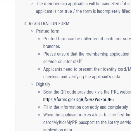
The membership application will be cancelled if it i
applicant is not true / the form is incompletely filled
REGISTRATION FORM:
Printed form
Printed form can be collected at customer serv
branches.
Please ensure that the membership application f
service counter staff.
Applicants need to present their identity card/
checking and verifying the applicant’s data.
Digitally
Scan the QR code provided / via the PKL website
https://forms.gle/DgAjf5HiZWsFbrJB6
Fill in the information correctly and completely.
When the applicant makes a loan for the first tim
card/MyKid/MyPR passport to the library service
application data.