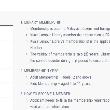
LIBRARY MEMBERSHIP
Membership is open to Malaysia citizens and foreig
Kuala Lumpur Library membership registration is
FR
Kuala Lumpur Library’s membership ID is the appl
Number.
The validity of membership is
two (2) years
. Libra
the service counter during that period to ensure the
MEMBERSHIP TYPES:
Adult Membership – aged 12 and above.
Kids Membership – aged 4 to 11 years.
HOW TO BECOME A MEMBER:
Applicant needs to fill in the membership registratio
valid and true information.