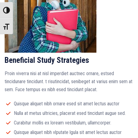
Toggle High Contrast
Toggle Font size
Beneficial Study Strategies
Proin viverra nisi at nisl imperdiet auctnec ornare, estsed
tincidunare tincidunt. t risutincidat, senibeget at varius enim sem at
sem. Fuce tempus ex nibh esed tincidunt placat.
Quisque aliquet nibh ornare esed sit amet lectus auctor
Nulla at metus ultricies, placerat esed tincidunt augue sed.
Curabitur mollis ex loream vestibulum, ullamcorper.
Quisque aliquet nibh vlputate lgula sit amet lectus auctor