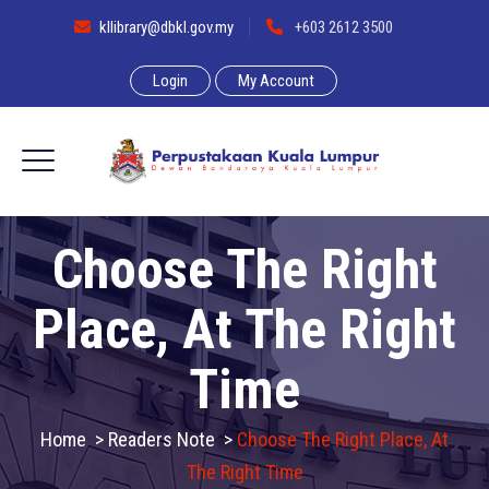
kllibrary@dbkl.gov.my
+603 2612 3500
Login
My Account
Choose The Right
Place, At The Right
Time
Home
>
Readers Note
>
Choose The Right Place, At
The Right Time