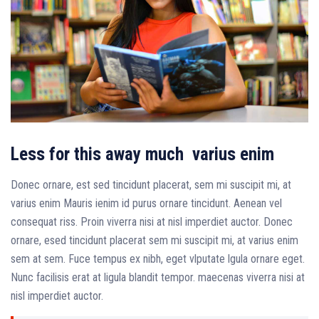
Less for this away much varius enim
Donec ornare, est sed tincidunt placerat, sem mi suscipit mi, at
varius enim Mauris ienim id purus ornare tincidunt. Aenean vel
consequat riss. Proin viverra nisi at nisl imperdiet auctor. Donec
ornare, esed tincidunt placerat sem mi suscipit mi, at varius enim
sem at sem. Fuce tempus ex nibh, eget vlputate lgula ornare eget.
Nunc facilisis erat at ligula blandit tempor. maecenas viverra nisi at
nisl imperdiet auctor.