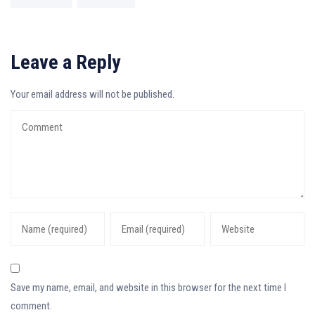
Leave a Reply
Your email address will not be published.
Save my name, email, and website in this browser for the next time I
comment.