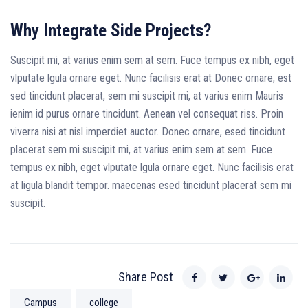
Why Integrate Side Projects?
Suscipit mi, at varius enim sem at sem. Fuce tempus ex nibh, eget
vlputate lgula ornare eget. Nunc facilisis erat at Donec ornare, est
sed tincidunt placerat, sem mi suscipit mi, at varius enim Mauris
ienim id purus ornare tincidunt. Aenean vel consequat riss. Proin
viverra nisi at nisl imperdiet auctor. Donec ornare, esed tincidunt
placerat sem mi suscipit mi, at varius enim sem at sem. Fuce
tempus ex nibh, eget vlputate lgula ornare eget. Nunc facilisis erat
at ligula blandit tempor. maecenas esed tincidunt placerat sem mi
suscipit.
Share Post
Campus
college