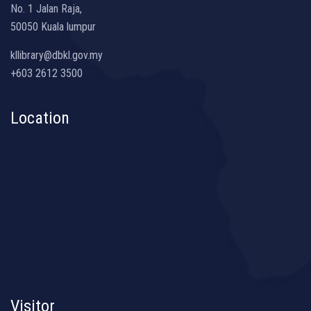
No. 1 Jalan Raja,
50050 Kuala lumpur
kllibrary@dbkl.gov.my
+603 2612 3500
Location
Visitor