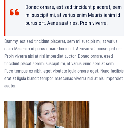
Donec ornare, est sed tincidunt placerat, sem
mi suscipit mi, at varius enim Mauris ienim id
purus ort. Aene auat riss. Proin viverra.
Dummy, est sed tincidunt placerat, sem mi suscipit mi, at varius
enim Mauenim id purus ornare tincidunt. Aenean vel consequat riss.
Proin viverra nisi at nisl imperdiet auctor. Donec ornare, esed
tincidunt placat semmi suscipit mi, at varius enim sem at sem.
Fuce tempus ex nibh, eget vlputate lgula ornare eget. Nunc facilisis
erat at ligula blandit tempor. maecenas viverra nisi at nisl imperdiet
auctor.