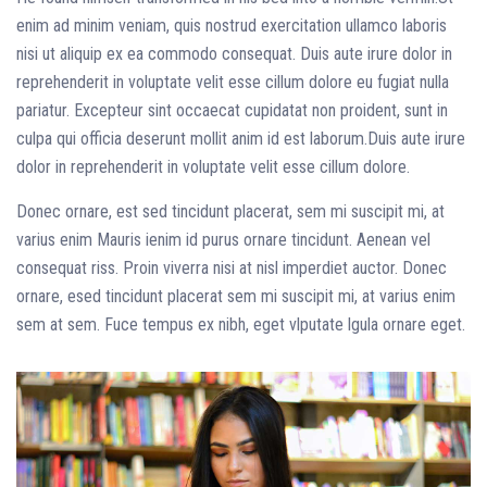
enim ad minim veniam, quis nostrud exercitation ullamco laboris
nisi ut aliquip ex ea commodo consequat. Duis aute irure dolor in
reprehenderit in voluptate velit esse cillum dolore eu fugiat nulla
pariatur. Excepteur sint occaecat cupidatat non proident, sunt in
culpa qui officia deserunt mollit anim id est laborum.
Duis aute irure
dolor in reprehenderit in voluptate velit esse cillum dolore.
Donec ornare, est sed tincidunt placerat, sem mi suscipit mi, at
varius enim Mauris ienim id purus ornare tincidunt. Aenean vel
consequat riss. Proin viverra nisi at nisl imperdiet auctor. Donec
ornare, esed tincidunt placerat sem mi suscipit mi, at varius enim
sem at sem. Fuce tempus ex nibh, eget vlputate lgula ornare eget.