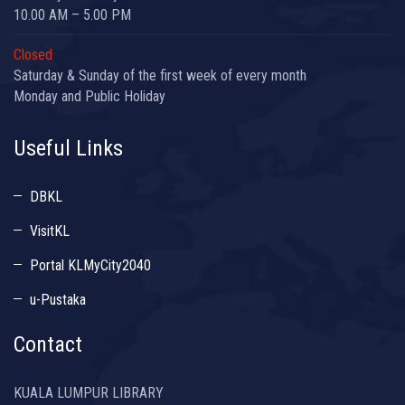
10.00 AM – 5.00 PM
Closed
Saturday & Sunday of the first week of every month
Monday and Public Holiday
Useful Links
DBKL
VisitKL
Portal KLMyCity2040
u-Pustaka
Contact
KUALA LUMPUR LIBRARY