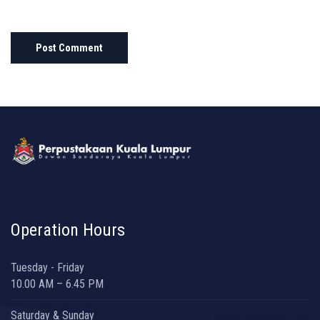
Operation Hours
Tuesday - Friday
10.00 AM – 6.45 PM
Saturday & Sunday