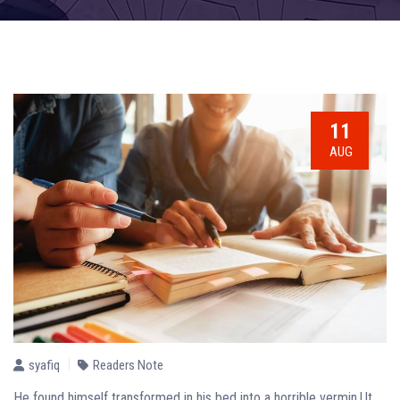
11
AUG
syafiq
Readers Note
He found himself transformed in his bed into a horrible vermin.Ut